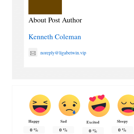
About Post Author
Kenneth Coleman
noreply@ligabetwin.vip
Happy
Sad
Sleepy
Excited
0
%
0
%
0
%
0
%